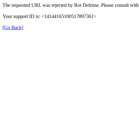
The requested URL was rejected by Bot Defense. Please consult with 
Your support ID is: <14144165100517897361>
[Go Back]