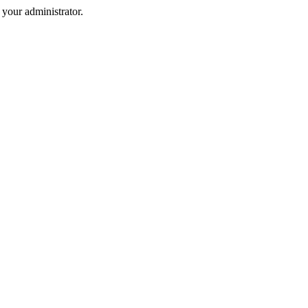
your administrator.